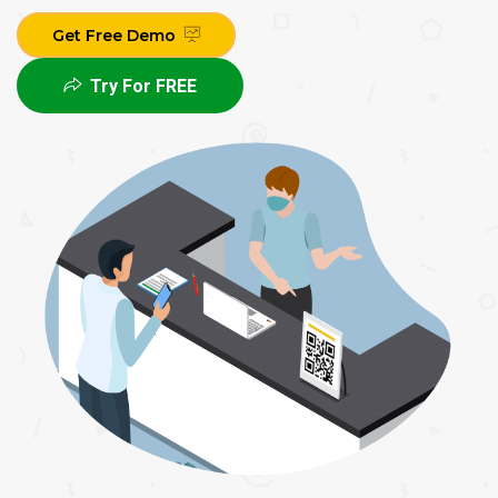
Get Free Demo
Try For FREE