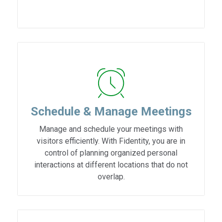
Schedule & Manage Meetings
Manage and schedule your meetings with
visitors efficiently. With Fidentity, you are in
control of planning organized personal
interactions at different locations that do not
overlap.