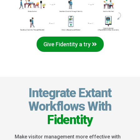
Give Fidentity a try
Integrate Extant
Workflows With
Fidentity
Make visitor management more effective with