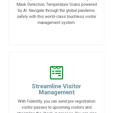
Mask Detection, Temperature Scans powered
by AI. Navigate through the global pandemic
safely with this world-class touchless visitor
management system.
Streamline Visitor
Management
With Fidentity, you can send pre-registration
visitor passes to upcoming visitors and