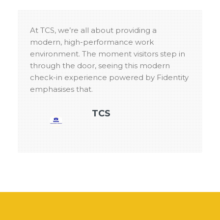
At TCS, we’re all about providing a
modern, high-performance work
environment. The moment visitors step in
through the door, seeing this modern
check-in experience powered by Fidentity
emphasises that.
TCS