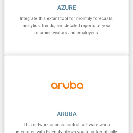
AZURE
Integrate this extant tool for monthly forecasts,
analytics, trends, and detailed reports of your
returning visitors and employees.
ARUBA
This network access control software when
integrated with Fidentity allows you to automatically