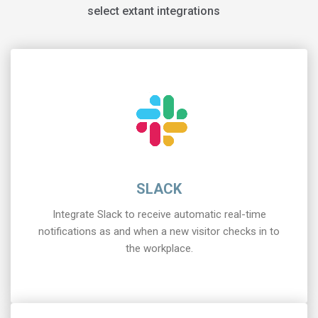
select extant integrations
SLACK
Integrate Slack to receive automatic real-time
notifications as and when a new visitor checks in to
the workplace.