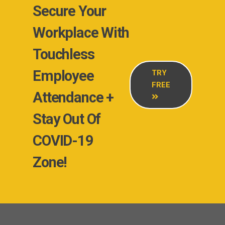
Secure Your
Workplace With
Touchless
Employee
TRY
FREE
Attendance +
Stay Out Of
COVID-19
Zone!