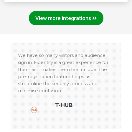
View more integrations
We have so many visitors and audience
sign in. Fidentity is a great experience for
them as it makes them feel unique. The
pre-registration feature helps us
streamline the security process and
minimise confusion.
T-HUB