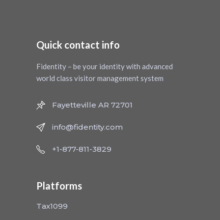
Quick contact info
Fidentity – be your identity with advanced
world class visitor management system
Fayetteville AR 72701
info@fidentity.com
+1-877-811-3829
Platforms
Tax1099