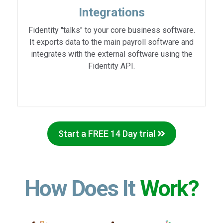
Integrations
Fidentity "talks" to your core business software.
It exports data to the main payroll software and
integrates with the external software using the
Fidentity API.
Start a FREE 14 Day trial
How Does It
Work?