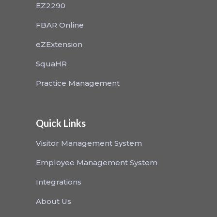
EZ2290
FBAR Online
eZExtension
SquaHR
Practice Management
Quick Links
Visitor Management System
Employee Management System
Integrations
About Us