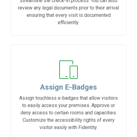
streamline the check-in process. You can also
review any legal documents prior to their arrival
ensuring that every visit is documented
efficiently.
Assign E-Badges
Assign touchless e-badges that allow visitors
to easily access your premises. Approve or
deny access to certain rooms and capacities.
Customize the accessibility rights of every
visitor easily with Fidentity.