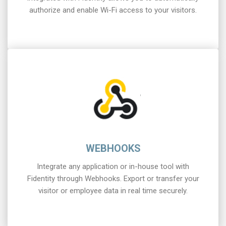
authorize and enable Wi-Fi access to your visitors.
WEBHOOKS
Integrate any application or in-house tool with
Fidentity through Webhooks. Export or transfer your
visitor or employee data in real time securely.