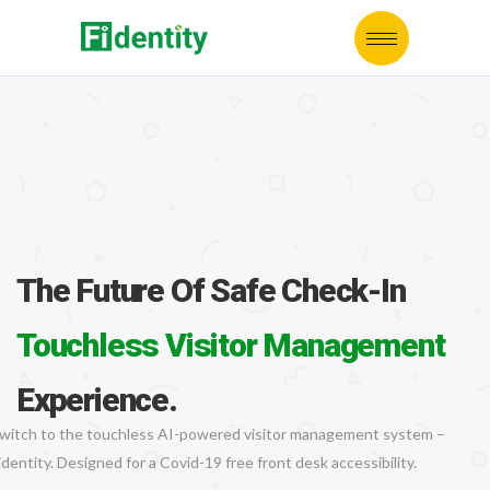
The Future Of Safe Check-In
Touchless Visitor Management
Experience.
witch to the touchless AI-powered visitor management system –
identity. Designed for a Covid-19 free front desk accessibility.