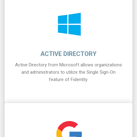
ACTIVE DIRECTORY
Active Directory from Microsoft allows organizations
and administrators to utilize the Single Sign-On
feature of Fidentity.