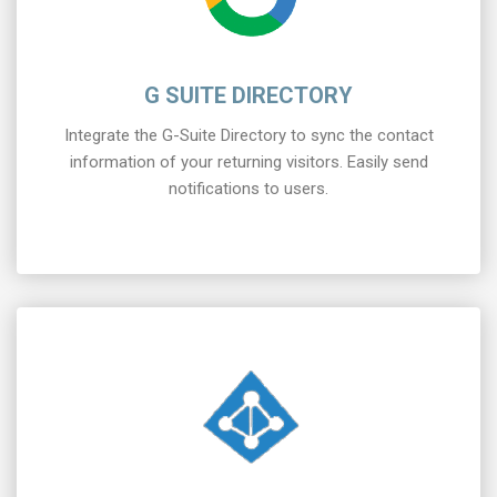
G SUITE DIRECTORY
Integrate the G-Suite Directory to sync the contact
information of your returning visitors. Easily send
notifications to users.