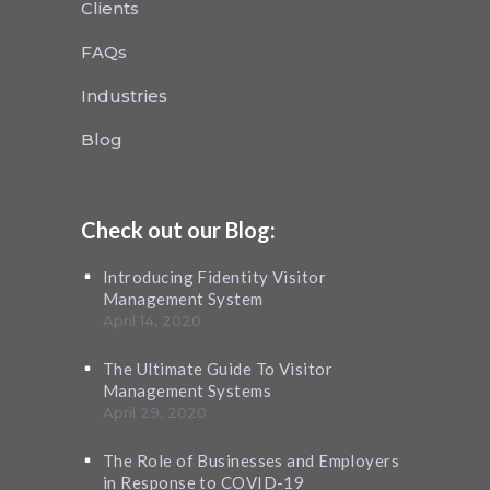
Clients
FAQs
Industries
Blog
Check out our Blog:
Introducing Fidentity Visitor
Management System
April 14, 2020
The Ultimate Guide To Visitor
Management Systems
April 29, 2020
The Role of Businesses and Employers
in Response to COVID-19