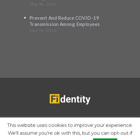
May 18, 2020
Prevent And Reduce COVID-19
Transmission Among Employees
May 19, 2020
Copyrights 2020 © Fidentity |
Privacy Policy
Terms of use
This website uses cookies to improve your experience.
We'll assume you're ok with this, but you can opt-out if
Follow Us: