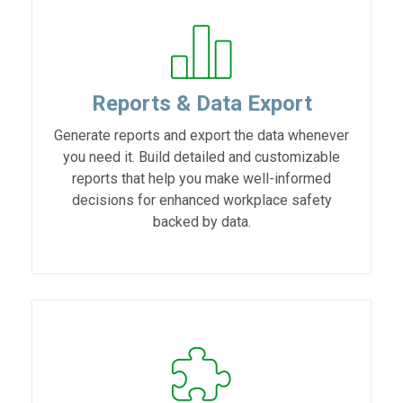
Reports & Data Export
Generate reports and export the data whenever
you need it. Build detailed and customizable
reports that help you make well-informed
decisions for enhanced workplace safety
backed by data.