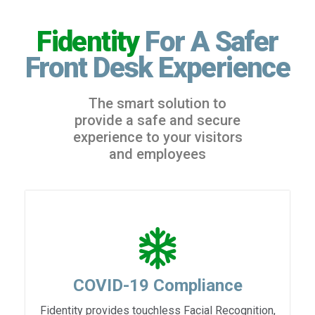
Fidentity
For A Safer
Front Desk Experience
The smart solution to
provide a safe and secure
experience to your visitors
and employees
COVID-19 Compliance
Fidentity provides touchless Facial Recognition,